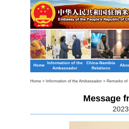
Information of the
China-Namibia
Home
Abou
Ambassador
Relations
Home
>
Information of the Ambassador
>
Remarks of
Message f
2023