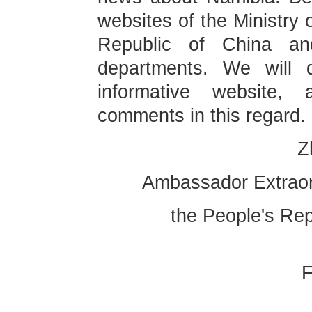
websites of the Ministry 
Republic of China an
departments. We will 
informative website,
comments in this regar
Ambassador Extraor
the People's Rep