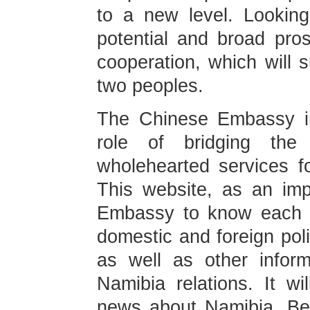
to a new level. Looking
potential and broad pros
cooperation, which will s
two peoples.
The Chinese Embassy in N
role of bridging the
wholehearted services for
This website, as an im
Embassy to know each ot
domestic and foreign pol
as well as other infor
Namibia relations. It wi
news about Namibia. Bes