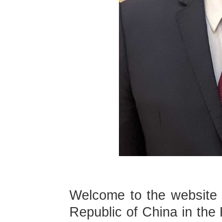
Welcome to the website 
Republic of China in the