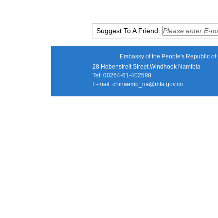
Suggest To A Friend:
Embassy of the People's Republic of 
28 Hebenstreit Street,Windhoek Namibia
Tel: 00264-61-402598
E-mail:
chinaemb_na@mfa.gov.cn