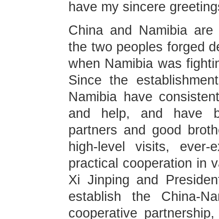
have my sincere greeting
China and Namibia are 
the two peoples forged de
when Namibia was fightin
Since the establishment
Namibia have consistent
and help, and have be
partners and good broth
high-level visits, ever
practical cooperation in 
Xi Jinping and Preside
establish the China-Na
cooperative partnership, 