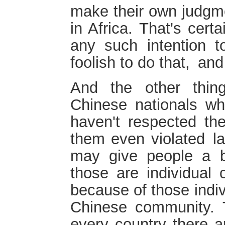
make their own judgm
in Africa. That's cert
any such intention to
foolish to do that, and
And the other thi
Chinese nationals w
haven't respected th
them even violated la
may give people a b
those are individual
because of those indi
Chinese community. T
every country there a