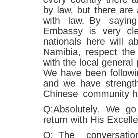
by law, but there are 
with law. By saying
Embassy is very cl
nationals here wi
Namibia, respect the 
with the local general 
We have been followin
and we have strength
Chinese community h
Q:Absolutely. We g
return with His Excel
Q: The conversati