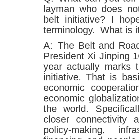
layman who does no
belt initiative? I hop
terminology. What is i
A: The Belt and Road
President Xi Jinping 1
year actually marks t
initiative. That is bas
economic cooperatio
economic globalizati
the world. Specificall
closer connectivity
policy-making, infra