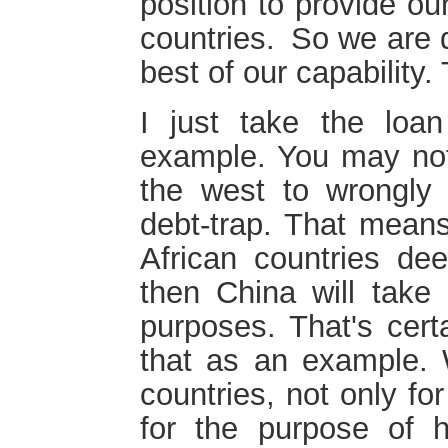
position to provide ou
countries. So we are 
best of our capability.
I just take the loa
example. You may not
the west to wrongly 
debt-trap. That means
African countries de
then China will take 
purposes. That's certa
that as an example. 
countries, not only fo
for the purpose of h