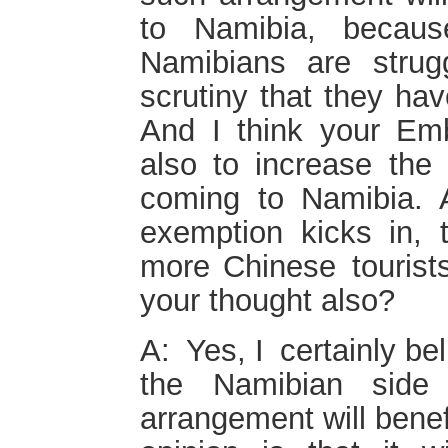
to Namibia, becaus
Namibians are strug
scrutiny that they hav
And I think your Em
also to increase the
coming to Namibia. A
exemption kicks in, 
more Chinese tourists
your thought also?
A: Yes, I certainly bel
the Namibian side
arrangement will bene