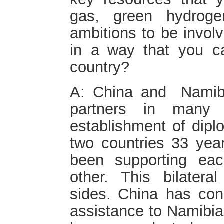
gas, green hydrog
ambitions to be invol
in a way that you c
country?
A: China and Nami
partners in many 
establishment of dipl
two countries 33 ye
been supporting ea
other. This bilateral
sides. China has con
assistance to Namibia 