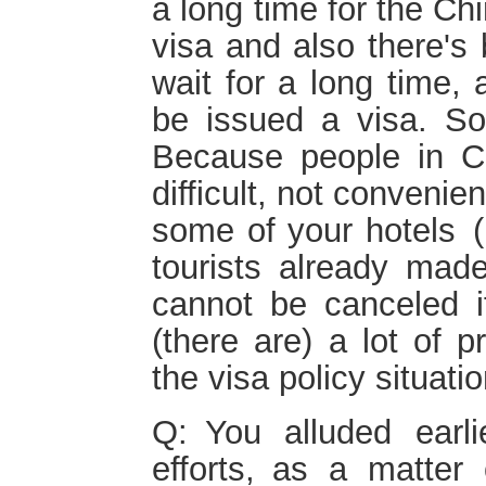
a long time for the Ch
visa and also there's 
wait for a long time,
be issued a visa. So
Because people in Chi
difficult, not conveni
some of your hotels (h
tourists already mad
cannot be canceled i
(there are) a lot of 
the visa policy situatio
Q: You alluded earl
efforts, as a matter 