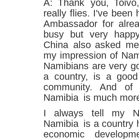
A: Thank you, Toivo
really flies. I've bee
Ambassador for alre
busy but very happy
China also asked me
my impression of Nami
Namibians are very g
a country, is a good 
community. And of 
Namibia is much more
I always tell my N
Namibia is a country 
economic developme