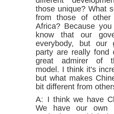
different developme
those unique? What se
from those of other 
Africa? Because you a
know that our gover
everybody, but our 
party are really fond
great admirer of t
model. I think it's in
but what makes Chines
bit different from othe
A: I think we have C
We have our own p