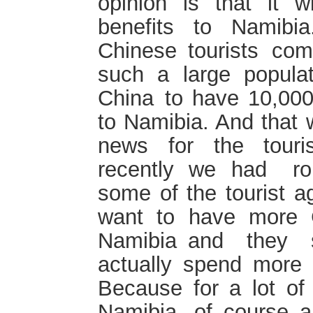
opinion is that it wi
benefits to Namibi
Chinese tourists c
such a large populatio
China to have 10,000
to Namibia. And that w
news for the touris
recently we had rou
some of the tourist a
want to have more C
Namibia and they s
actually spend more 
Because for a lot of
Namibia, of course a