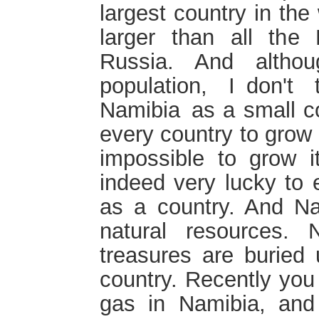
largest country in the
larger than all the
Russia. And altho
population, I don't
Namibia as a small coun
every country to grow i
impossible to grow i
indeed very lucky to 
as a country. And Na
natural resources
treasures are buried
country. Recently you
gas in Namibia, an