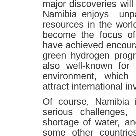
major discoveries will
Namibia enjoys unp
resources in the wor
become the focus of
have achieved encoura
green hydrogen progr
also well-known for 
environment, which 
attract international i
Of course, Namibia i
serious challenges
shortage of water, 
some other countrie