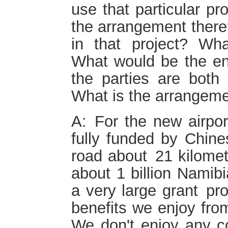
use that particular pr
the arrangement there
in that project? Wh
What would be the e
the parties are both
What is the arrangem
A: For the new airport
fully funded by Chine
road about 21 kilomet
about 1 billion Namibi
a very large grant pr
benefits we enjoy from 
We don't enjoy any co