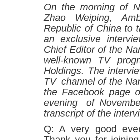
On the morning of N
Zhao Weiping, Amb
Republic of China to 
an exclusive interv
Chief Editor of the N
well-known
TV
prog
Holdings. The interv
TV
channel
of the Na
the Facebook page o
evening
of
Nov
embe
transcript
o
f the interv
Q: A very good even
Thank you for joinin