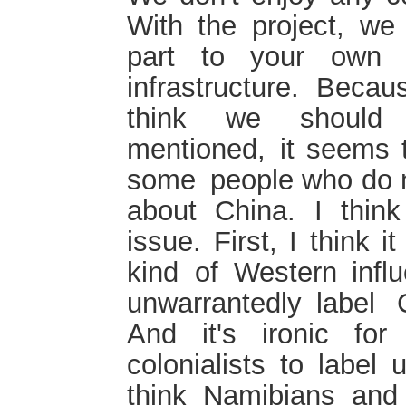
With the project, we 
part to your own e
infrastructure. Beca
think we should
mentioned, it seems 
some people who do n
about China. I think
issue. First, I think
kind of Western inf
unwarrantedly label 
And it's ironic fo
colonialists to label 
think Namibians and 