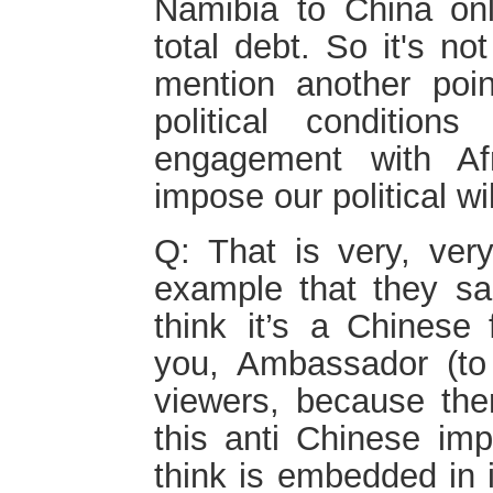
Namibia to China on
total debt. So it's no
mention another poin
political conditio
engagement with Af
impose our political wi
Q: That is very, very
example that they sai
think it’s a Chinese 
you, Ambassador (to 
viewers, because ther
this anti Chinese im
think is embedded in 