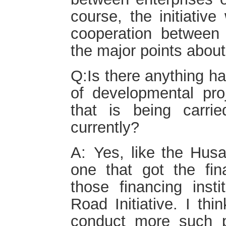
course, the initiative
cooperation between 
the major points about
Q:Is there anything h
of developmental proj
that is being carrie
currently?
A: Yes, like the Hus
one that got the fin
those financing insti
Road Initiative. I thi
conduct more such 