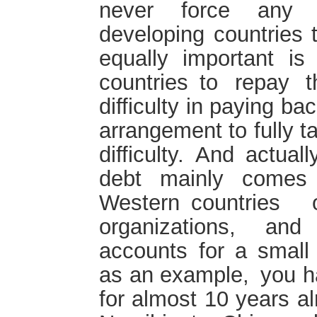
never force any A
developing countries 
equally important is
countries to repay 
difficulty in paying b
arrangement to fully t
difficulty. And actual
debt mainly comes 
Western countries o
organizations, and
accounts for a smal
as an example, you h
for almost 10 years a