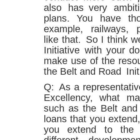
also has very ambit
plans. You have tho
example, railways, 
like that. So I think 
Initiative with your 
make use of the resou
the Belt and Road Initi
Q: As a representati
Excellency, what mak
such as the Belt and 
loans that you extend,
you extend to the 