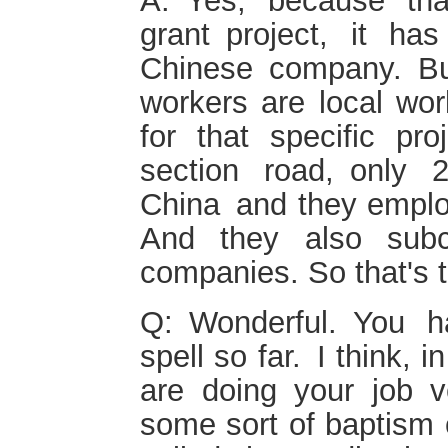
A: Yes, because th
grant project, it h
Chinese company. B
workers are local wor
for that specific pr
section road, only
China and they emplo
And they also subc
companies. So that's 
Q: Wonderful. You h
spell so far. I think,
are doing your job v
some sort of baptism o