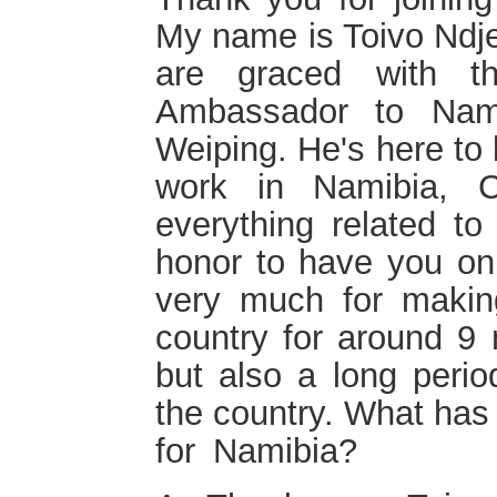
My name is Toivo Ndje
are graced with t
Ambassador to Nami
Weiping. He's here to 
work in Namibia, C
everything related t
honor to have you on
very much for makin
country for around 9 
but also a long peri
the country. What has
for Namibia?