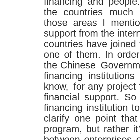
financing and people.
the countries much c
those areas I menti
support from the inte
countries have joined 
one of them. In order 
the Chinese Governme
financing institution
know, for any project
financial support. S
financing institution 
clarify one point that
program, but rather i
between enterprises of