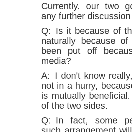
Currently, our two 
any further discussion
Q: Is it because of th
naturally because of
been put off becaus
media?
A: I don't know really
not in a hurry, becau
is mutually beneficial
of the two sides.
Q: In fact, some p
such arrangement will