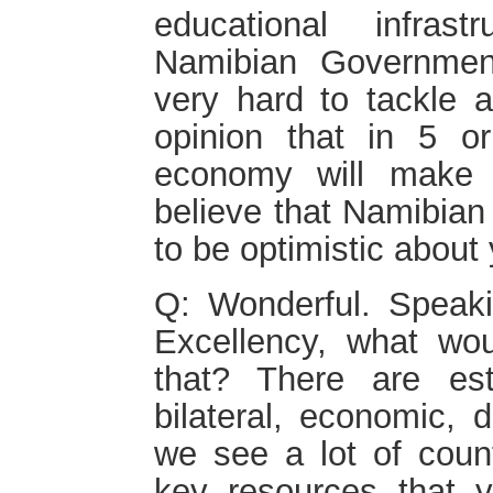
educational infras
Namibian Governmen
very hard to tackle a
opinion that in 5 o
economy will make 
believe that Namibian
to be optimistic about 
Q: Wonderful. Spea
Excellency, what wo
that? There are esta
bilateral, economic, 
we see a lot of count
key resources that y