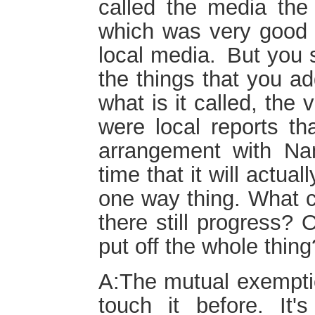
called the media the
which was very good a
local media. But you
the things that you a
what is it called, the
were local reports tha
arrangement with Na
time that it will actuall
one way thing. What ca
there still progress? 
put off the whole thing
A:The mutual exemptio
touch it before. It'