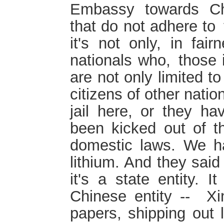
Embassy towards Chi
that do not adhere to 
it's not only, in fai
nationals who, those 
are not only limited t
citizens of other natio
jail here, or they ha
been kicked out of th
domestic laws. We h
lithium. And they said
it's a state entity. I
Chinese entity -- X
papers, shipping out l