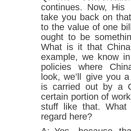
continues. Now, His 
take you back on that 
to the value of one bi
ought to be something
What is it that China
example, we know in 
policies where Chin
look, we’ll give you a
is carried out by a
certain portion of wo
stuff like that. What
regard here?