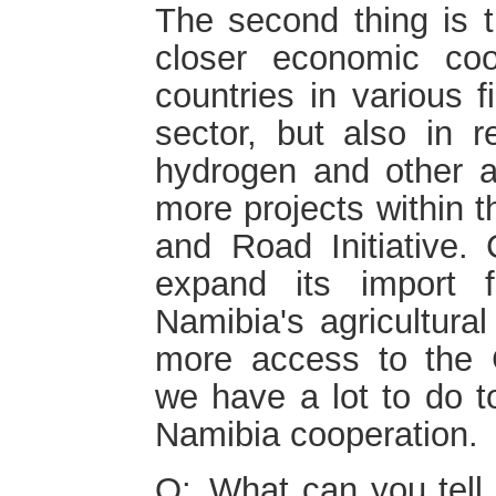
The second thing is t
closer economic co
countries in various f
sector, but also in 
hydrogen and other 
more projects within t
and Road Initiative.
expand its import 
Namibia's agricultura
more access to the 
we have a lot to do to
Namibia cooperation.
Q: What can you tell 