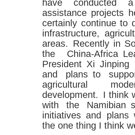
have conducted a
assistance projects h
certainly continue to 
infrastructure, agric
areas. Recently in So
the China-Africa L
President Xi Jinping 
and plans to support 
agricultural mod
development. I think 
with the Namibian 
initiatives and plans 
the one thing I think w