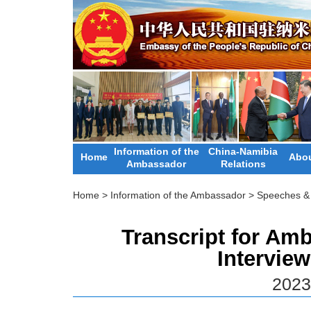
Information of the
China-Namibia
Home
Abou
Ambassador
Relations
Home
>
Information of the Ambassador
>
Speeches & 
Transcript for Am
Intervie
2023