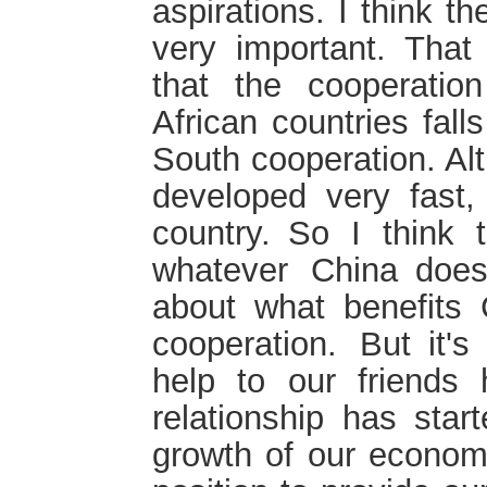
aspirations. I think t
very important. That
that the cooperatio
African countries fall
South cooperation. A
developed very fast, 
country. So I think t
whatever China does 
about what benefits
cooperation. But it'
help to our friends h
relationship has star
growth of our economi