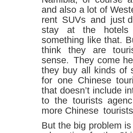
and also a lot of West
rent SUVs and just dr
stay at the hotels
something like that. B
think they are touri
sense. They come her
they buy all kinds of
for one Chinese tour
that doesn’t include in
to the tourists agenc
more Chinese tourist
But the big problem is 