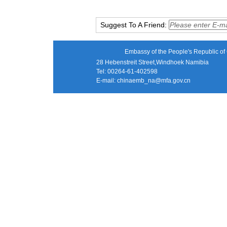
Suggest To A Friend:
Embassy of the People's Republic of 
28 Hebenstreit Street,Windhoek Namibia
Tel: 00264-61-402598
E-mail:
chinaemb_na@mfa.gov.cn