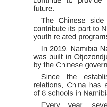
continue to provide
future.
The Chinese side
contribute its part to 
youth related program
In 2019, Namibia Na
was built in Otjozondj
by the Chinese gover
Since the establ
relations, China has 
of 8 schools in Namibi
Every year, sev