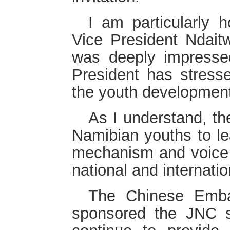
I am particularly 
Vice President Ndaitw
was deeply impresse
President has stresse
the youth developmen
As I understand, th
Namibian youths to lea
mechanism and voice t
national and internati
The Chinese Emba
sponsored the JNC s