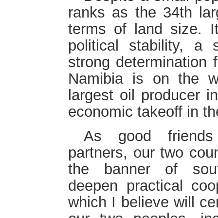
ranks as the 34th lar
terms of land size. I
political stability,
strong determination 
Namibia is on the w
largest oil producer in
economic takeoff in th
As good friends
partners, our two coun
the banner of sout
deepen practical coo
which I believe will ce