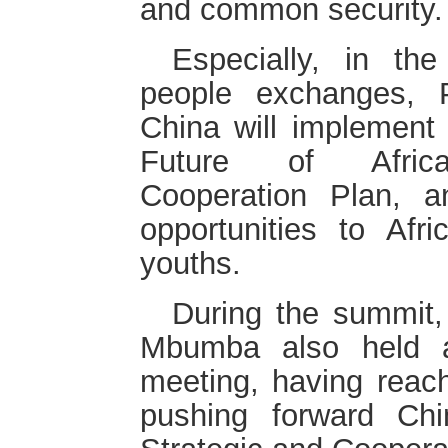
and common security.
Especially, in the
people exchanges, P
China will implement 
Future of Africa 
Cooperation Plan, a
opportunities to Af
youths.
During the summit,
Mbumba also held a 
meeting, having reac
pushing forward Ch