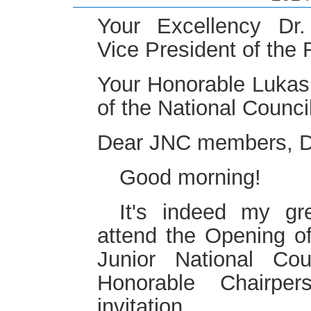
Your Excellency Dr
Vice President of the 
Your Honorable Lukas
of the National Council
Dear JNC members, Di
Good morning!
It's indeed my gr
attend the Opening of
Junior National Cou
Honorable Chairpe
invitation.