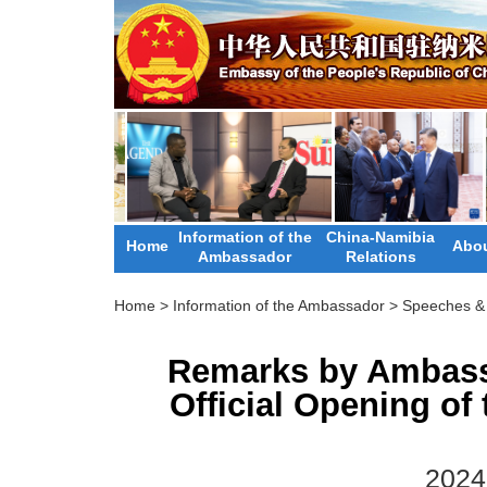
Information of the
China-Namibia
Home
Abou
Ambassador
Relations
Home
>
Information of the Ambassador
>
Speeches & 
Remarks by Ambass
Official Opening of 
2024