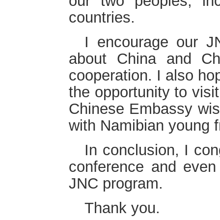
our two peoples, in
countries.
I encourage our 
about China and Chi
cooperation. I also hop
the opportunity to visi
Chinese Embassy wis
with Namibian young f
In conclusion, I con
conference and even 
JNC program.
Thank you.