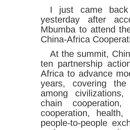
I just came back
yesterday after ac
Mbumba to attend th
China-Africa Coopera
At the summit, Chi
ten partnership actio
Africa to advance mod
years, covering the
among civilizations, 
chain cooperation, 
cooperation, health, 
people-to-people exc