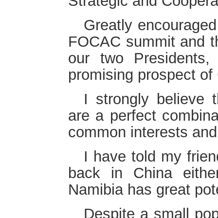
Strategic and Coopera
Greatly encouraged 
FOCAC summit and the
our two Presidents,
promising prospect of 
I strongly believe 
are a perfect combinat
common interests and 
I have told my frie
back in China either
Namibia has great pot
Despite a small pop