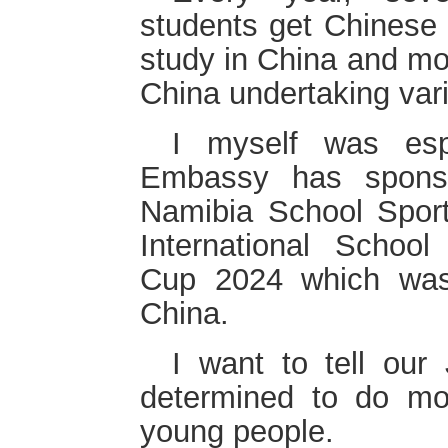
students get Chinese
study in China and mo
China undertaking var
I myself was espe
Embassy has sponso
Namibia School Sport 
International School
Cup 2024 which was
China.
I want to tell ou
determined to do mo
young people.