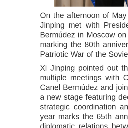
On the afternoon of May 
Jinping met with Presi
Bermúdez in Moscow on th
marking the 80th anniver
Patriotic War of the Sovi
Xi Jinping pointed out t
multiple meetings with 
Canel Bermúdez and joint
a new stage featuring dee
strategic coordination a
year marks the 65th anni
diplomatic relations be