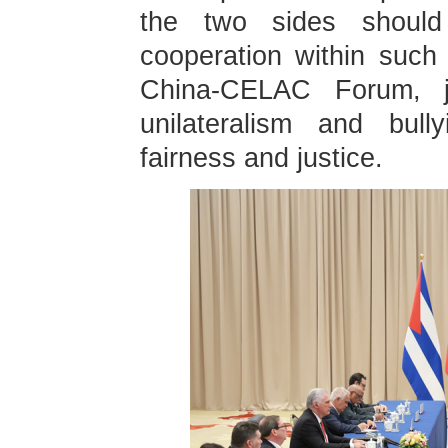
the two sides should 
cooperation within suc
China-CELAC Forum, jo
unilateralism and bull
fairness and justice.