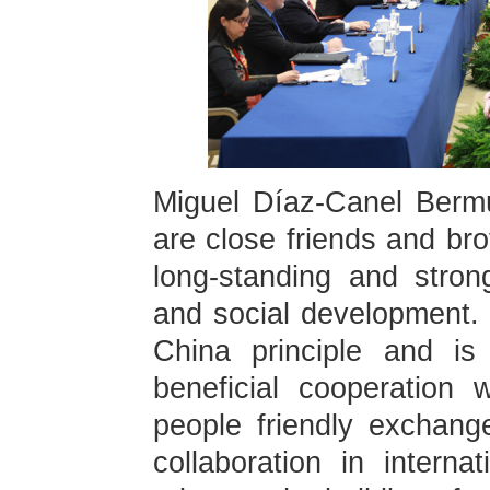
Miguel Díaz-Canel Berm
are close friends and br
long-standing and stro
and social development. 
China principle and is 
beneficial cooperation 
people friendly exchang
collaboration in interna