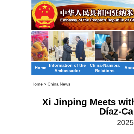
Information of the
China-Namibia
Home
Abou
Ambassador
Relations
Home
>
China News
Xi Jinping Meets wit
Díaz-C
2025