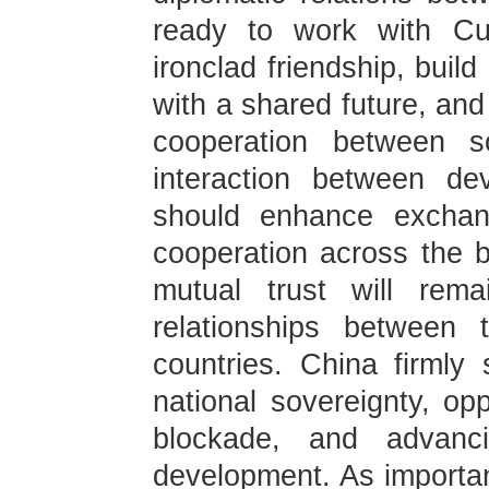
ready to work with Cub
ironclad friendship, bui
with a shared future, and
cooperation between so
interaction between de
should enhance exchan
cooperation across the bo
mutual trust will rema
relationships between
countries. China firmly
national sovereignty, op
blockade, and advanc
development. As importa