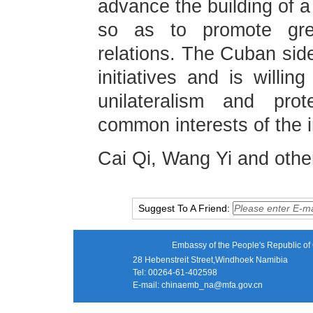
advance the building of a
so as to promote grea
relations. The Cuban side
initiatives and is willi
unilateralism and pro
common interests of the 
Cai Qi, Wang Yi and othe
Suggest To A Friend:
Embassy of the People's Republic of 
28 Hebenstreit Street,Windhoek Namibia
Tel: 00264-61-402598
E-mail:
chinaemb_na@mfa.gov.cn