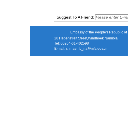
Suggest To A Friend:
Embassy of the People's Republic of 
28 Hebenstreit Street,Windhoek Namibia
Tel: 00264-61-402598
E-mail:
chinaemb_na@mfa.gov.cn