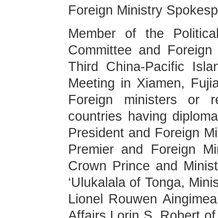
Foreign Ministry Spokes
Member of the Politic
Committee and Foreign M
Third China-Pacific Isla
Meeting in Xiamen, Fuji
Foreign ministers or r
countries having diploma
President and Foreign Min
Premier and Foreign Min
Crown Prince and Ministe
‘Ulukalala of Tonga, Mini
Lionel Rouwen Aingimea 
Affairs Lorin S. Robert o