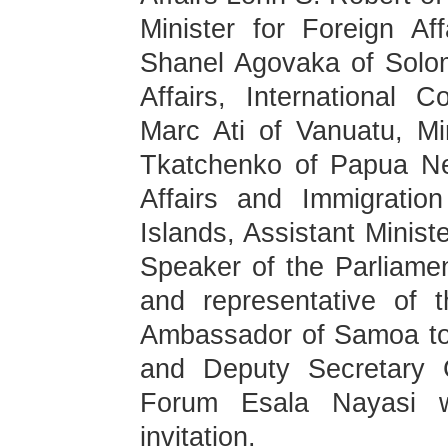
Minister for Foreign Af
Shanel Agovaka of Solom
Affairs, International 
Marc Ati of Vanuatu, Min
Tkatchenko of Papua Ne
Affairs and Immigratio
Islands, Assistant Minist
Speaker of the Parliamen
and representative of
Ambassador of Samoa to
and Deputy Secretary G
Forum Esala Nayasi w
invitation.