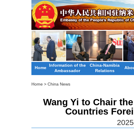
Information of the
China-Namibia
Home
Abou
Ambassador
Relations
Home
>
China News
Wang Yi to Chair the
Countries Forei
2025