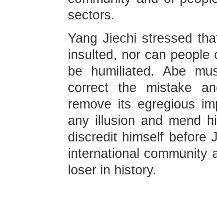
sectors.
Yang Jiechi stressed th
insulted, nor can people 
be humiliated. Abe mu
correct the mistake a
remove its egregious i
any illusion and mend hi
discredit himself before
international community 
loser in history.