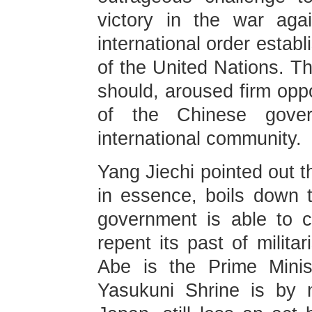
victory in the war aga
international order estab
of the United Nations. Th
should, aroused firm opp
of the Chinese gove
international community.
Yang Jiechi pointed out t
in essence, boils down 
government is able to c
repent its past of milita
Abe is the Prime Minis
Yasukuni Shrine is by 