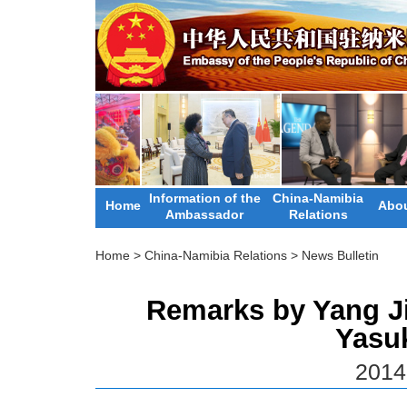
Information of the
China-Namibia
Home
Abou
Ambassador
Relations
Home
>
China-Namibia Relations
>
News Bulletin
Remarks by Yang Jie
Yasu
2014