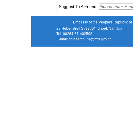
Suggest To A Friend:
Embassy of the People's Republic of 
28 Hebenstreit Street,Windhoek Namibia
Tel: 00264-61-402598
E-mail:
chinaemb_na@mfa.gov.cn