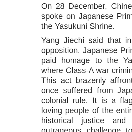
On 28 December, Chines
spoke on Japanese Prime
the Yasukuni Shrine.
Yang Jiechi said that in 
opposition, Japanese Pri
paid homage to the Ya
where Class-A war crimin
This act brazenly affron
once suffered from Japa
colonial rule. It is a fl
loving people of the enti
historical justice a
outrageous challenge t