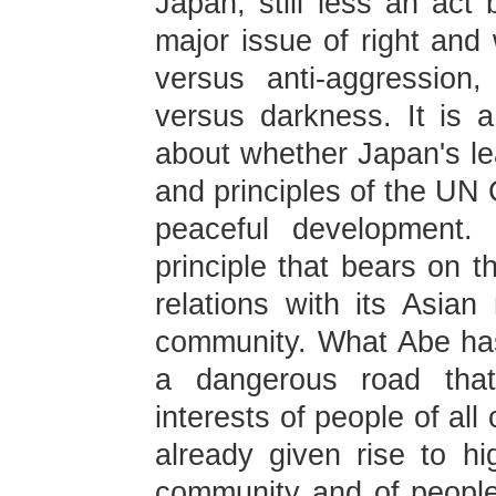
Japan, still less an act 
major issue of right and
versus anti-aggression,
versus darkness. It is a
about whether Japan's le
and principles of the UN 
peaceful development.
principle that bears on t
relations with its Asian
community. What Abe ha
a dangerous road that
interests of people of al
already given rise to hig
community and of people 