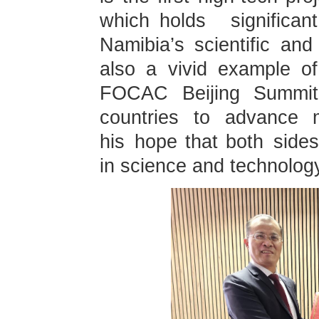
which holds significa
Namibia’s scientific and
also a vivid example of
FOCAC Beijing Summit i
countries to advance m
his hope that both sides
in science and technology