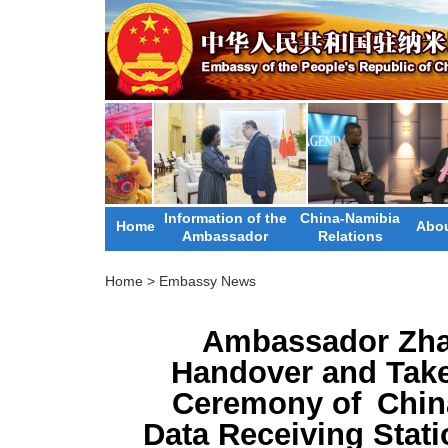
Information of the
China-Namibia
Home
Abou
Ambassador
Relations
Home
>
Embassy News
Ambassador Zha
Handover and Take
Ceremony of China
Data Receiving Stat