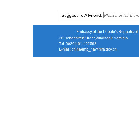
Suggest To A Friend:
Embassy of the People's Republic of 
28 Hebenstreit Street,Windhoek Namibia
Tel: 00264-61-402598
E-mail:
chinaemb_na@mfa.gov.cn