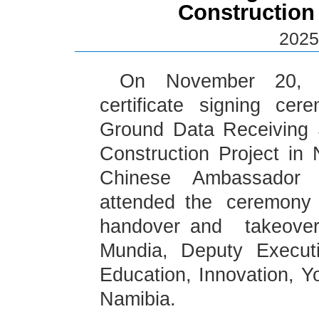
Construction
2025
On November 20, t
certificate signing cer
Ground Data Receiving 
Construction Project in
Chinese Ambassador
attended the ceremony 
handover and takeover
Mundia, Deputy Executi
Education, Innovation, Yo
Namibia.