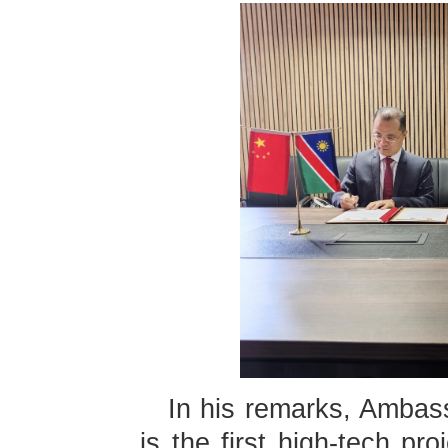
In his remarks, Ambass
is the first high-tech pr