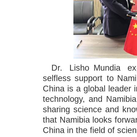
Dr. Lisho Mundia exp
selfless support to Nami
China is a global leader 
technology, and Namibia 
sharing science and kno
that Namibia looks forwa
China in the field of sci