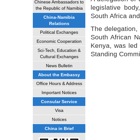
Chinese Ambassadors to
legislative body
the Republic of Namibia
South Africa an
China-Namibia
Relations
The delegation,
Political Exchanges
South African N
Economic Cooperation
Kenya, was led 
Sci-Tech, Education &
Standing Commi
Cultural Exchanges
News Bulletin
About the Embassy
Office Hours & Address
Important Notices
Consular Service
Visa
Notices
China in Brief