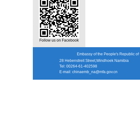
Follow us on Facebook
Embassy of the People's Republic of 
28 Hebenstreit Street,Windhoek Namibia
Tel: 00264-61-402598
E-mail:
chinaemb_na@mfa.gov.cn