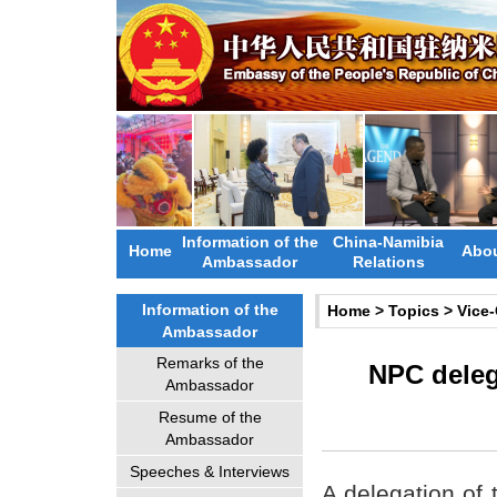
Information of the
China-Namibia
Home
Abou
Ambassador
Relations
Information of the
Home
>
Topics
>
Vice
Ambassador
Remarks of the
NPC delega
Ambassador
Resume of the
Ambassador
Speeches & Interviews
A delegation of 